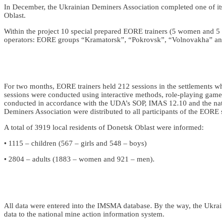
In December, the Ukrainian Deminers Association completed one of its
Oblast.
Within the project 10 special prepared EORE trainers (5 women and 5
operators: EORE groups “Kramatorsk”, “Pokrovsk”, “Volnovakha” an
For two months, EORE trainers held 212 sessions in the settlements w
sessions were conducted using interactive methods, role-playing games, v
conducted in accordance with the UDA’s SOP, IMAS 12.10 and the nat
Deminers Association were distributed to all participants of the EORE 
A total of 3919 local residents of Donetsk Oblast were informed:
• 1115 – children (567 – girls and 548 – boys)
• 2804 – adults (1883 – women and 921 – men).
All data were entered into the IMSMA database. By the way, the Ukraini
data to the national mine action information system.