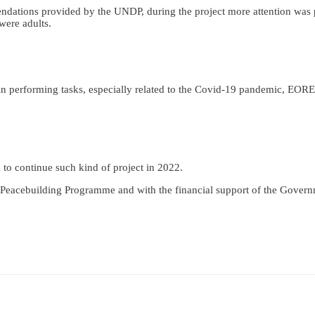
endations provided by the UNDP, during the project more attention was 
were adults.
n performing tasks, especially related to the Covid-19 pandemic, EORE t
 to continue such kind of project in 2022.
Peacebuilding Programme and with the financial support of the Gover