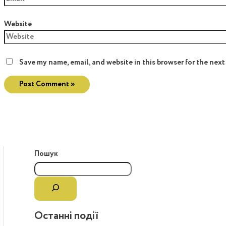
Website
Save my name, email, and website in this browser for the nex
Пошук
Останні події