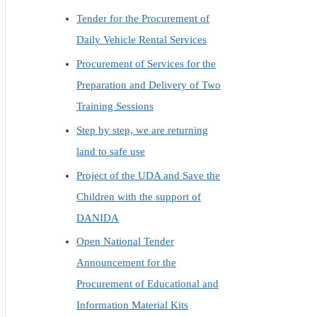
Tender for the Procurement of
Daily Vehicle Rental Services
Procurement of Services for the
Preparation and Delivery of Two
Training Sessions
Step by step, we are returning
land to safe use
Project of the UDA and Save the
Children with the support of
DANIDA
Open National Tender
Announcement for the
Procurement of Educational and
Information Material Kits