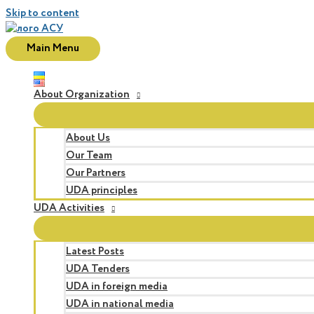
Skip to content
Main Menu
About Organization
About Us
Our Team
Our Partners
UDA principles
UDA Activities
Latest Posts
UDA Tenders
UDA in foreign media
UDA in national media