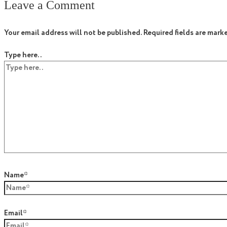
Leave a Comment
Your email address will not be published.
Required fields are mark
Type here..
Name*
Email*