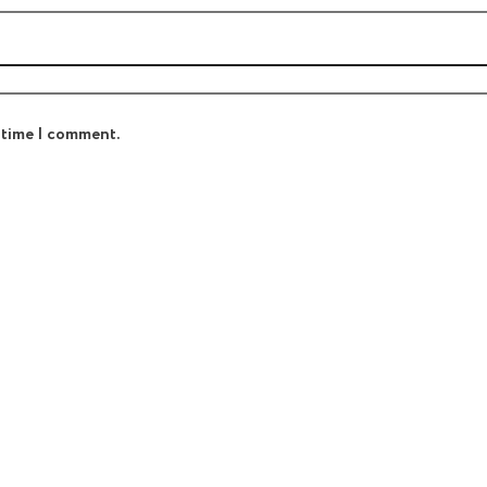
t time I comment.