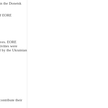
in the Donetsk
 of EORE
lives. EORE
ivities were
d by the Ukrainian
ontribute their