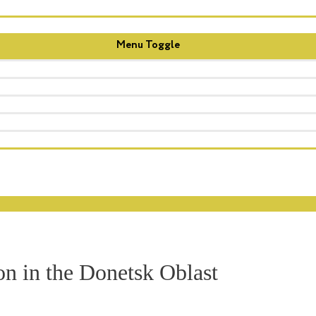
Menu Toggle
n in the Donetsk Oblast