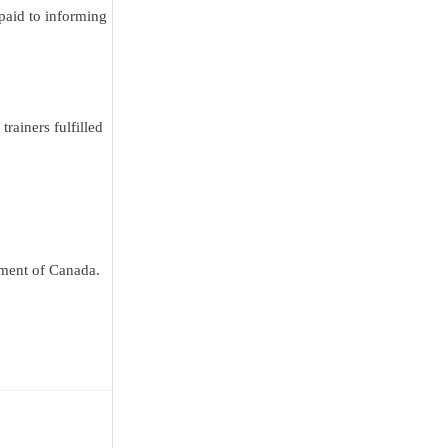
paid to informing
rainers fulfilled
nment of Canada.