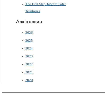
The First Step Toward Safer
Territories
Архів новин
2026
2025
2024
2023
2022
2021
2020