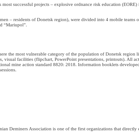
 most successful projects – explosive ordnance risk education (EORE) 
 men – residents of Donetsk region), were divided into 4 mobile teams
d “Mariupol”.
here the most vulnerable category of the population of Donetsk region 
isual facilities (flipchart, PowerPoint presentations, printouts). All act
ional mine action standard 8820: 2018. Information booklets develope
sessions.
an Deminers Association is one of the first organizations that directly c