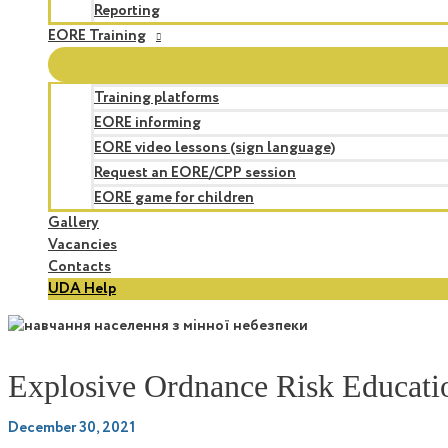
Reporting
EORE Training
Training platforms
EORE informing
EORE video lessons (sign language)
Request an EORE/CPP session
EORE game for children
Gallery
Vacancies
Contacts
UDA Help
Explosive Ordnance Risk Educatio
December 30, 2021