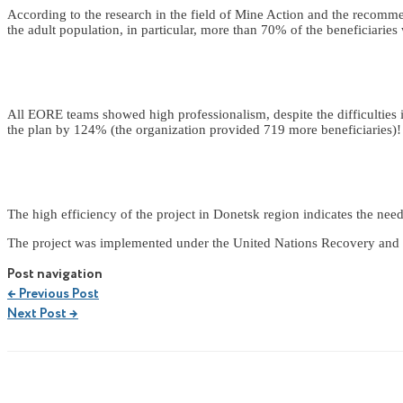
According to the research in the field of Mine Action and the recomm
the adult population, in particular, more than 70% of the beneficiaries 
All EORE teams showed high professionalism, despite the difficulties i
the plan by 124% (the organization provided 719 more beneficiaries)!
The high efficiency of the project in Donetsk region indicates the need
The project was implemented under the United Nations Recovery and 
Post navigation
←
Previous Post
Next Post
→