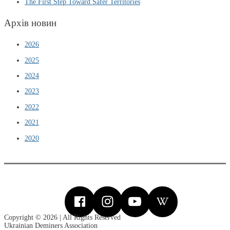
The First Step Toward Safer Territories
Архів новин
2026
2025
2024
2023
2022
2021
2020
Copyright © 2026 | All Rights Reserved
Ukrainian Deminers Association