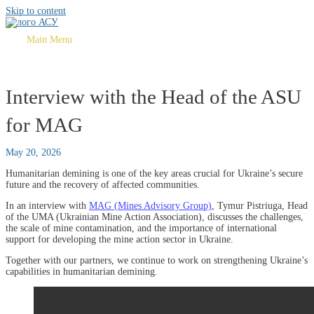
Skip to content
Main Menu
Interview with the Head of the ASU
for MAG
May 20, 2026
Humanitarian demining is one of the key areas crucial for Ukraine’s secure
future and the recovery of affected communities.
In an interview with
MAG (Mines Advisory Group)
, Tymur Pistriuga, Head
of the UMA (Ukrainian Mine Action Association), discusses the challenges,
the scale of mine contamination, and the importance of international
support for developing the mine action sector in Ukraine.
Together with our partners, we continue to work on strengthening Ukraine’s
capabilities in humanitarian demining.