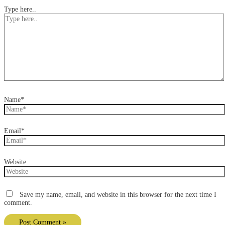
Type here..
Name*
Email*
Website
Save my name, email, and website in this browser for the next time I
comment.