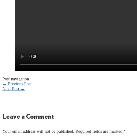
Post navigation
←
Previous Post
Next Post
→
Leave a Comment
Your email address will not be published.
Required fields are marked
*