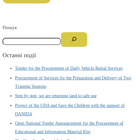
Пошук
Останні події
Tender for the Procurement of Daily Vehicle Rental Services
Procurement of Services for the Preparation and Delivery of Two
Training Sessions
Step by step, we are returning land to safe use
Project of the UDA and Save the Children with the support of
DANIDA
Open National Tender Announcement for the Procurement of
Educational and Information Material Kits