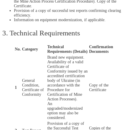
the Mine Action Process Certification Procedure). Copy of the
Certificate.
Provision of a copy of successful test reports confirming clearing
efficiency.
Information on equipment modernization, if applicable.
3. Technical Requirements
Technical
Confirmation
No.
Category
Requirements (Details)
Documents
Brand new equipment.
Availability of a valid
Certificate of
Conformity issued by an
accredited certification
General
body of Ukraine (in
Condition,
accordance with the
Copy of the
1
Certificate of
Procedure for
Certificate
Conformity
Certification of Mine
Action Processes).
An
upgraded/modernized
option may also be
considered.
Provision of a copy of
the Successful Test
Copies of the