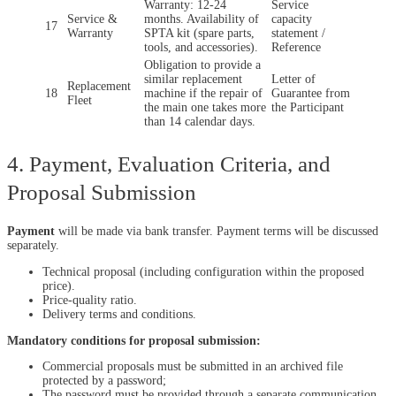
Warranty: 12-24
Service
Service &
months. Availability of
capacity
17
Warranty
SPTA kit (spare parts,
statement /
tools, and accessories).
Reference
Obligation to provide a
similar replacement
Letter of
Replacement
18
machine if the repair of
Guarantee from
Fleet
the main one takes more
the Participant
than 14 calendar days.
4. Payment, Evaluation Criteria, and
Proposal Submission
Payment
will be made via bank transfer. Payment terms will be discussed
separately.
Technical proposal (including configuration within the proposed
price).
Price-quality ratio.
Delivery terms and conditions.
Mandatory conditions for proposal submission:
Commercial proposals must be submitted in an archived file
protected by a password;
The password must be provided through a separate communication