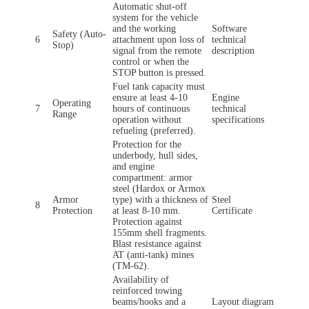
Automatic shut-off
system for the vehicle
and the working
Software
Safety (Auto-
6
attachment upon loss of
technical
Stop)
signal from the remote
description
control or when the
STOP button is pressed.
Fuel tank capacity must
ensure at least 4-10
Engine
Operating
7
hours of continuous
technical
Range
operation without
specifications
refueling (preferred).
Protection for the
underbody, hull sides,
and engine
compartment: armor
steel (Hardox or Armox
Armor
type) with a thickness of
Steel
8
Protection
at least 8-10 mm.
Certificate
Protection against
155mm shell fragments.
Blast resistance against
AT (anti-tank) mines
(TM-62).
Availability of
reinforced towing
beams/hooks and a
Layout diagram