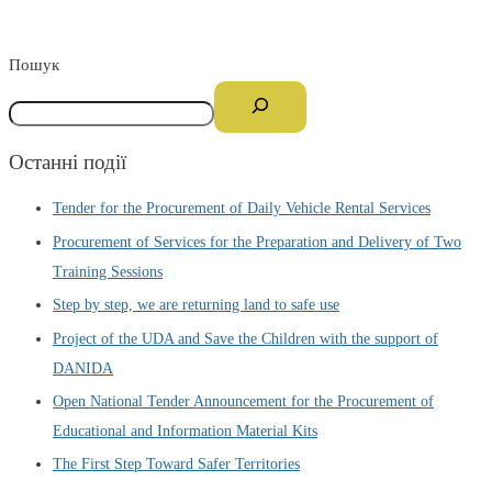
Пошук
Останні події
Tender for the Procurement of Daily Vehicle Rental Services
Procurement of Services for the Preparation and Delivery of Two
Training Sessions
Step by step, we are returning land to safe use
Project of the UDA and Save the Children with the support of
DANIDA
Open National Tender Announcement for the Procurement of
Educational and Information Material Kits
The First Step Toward Safer Territories