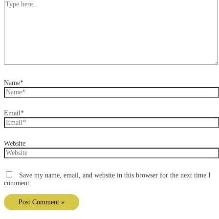
Name*
Email*
Website
Save my name, email, and website in this browser for the next time I
comment.