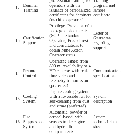
professional training for
Training
Deminer
operators with the
program and
12
Training
issuance of personalized
sample
certificates for deminers
certificate
(machine operators).
Privilege: Provision of a
package of documents
Letter of
(SOP — Standard
Certification
Guarantee
13
Operating Procedures)
Support
regarding
and consultations to
support
obtain Mine Action
Operator status.
Operating range: from
800 m. Availability of 4
Remote
HD cameras with real-
Communication
14
Control
time video and
specifications
telemetry transmission
(preferred).
Engine cooling system
Cooling
with a reversible fan for
System
15
System
self-cleaning from dust
description
and straw (preferred).
Automatic, powder or
Fire
aerosol-based, with
System
16
Suppression
sensors in the engine
technical data
System
and hydraulic
sheet
compartments.