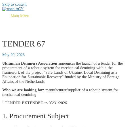
Skip to content
Main Menu
TENDER 67
May 20, 2026
Ukrainian Deminers Association
announces the launch of a tender for the
procurement of a robotic system for mechanical demining within the
framework of the project “Safe Lands of Ukraine: Local Demining as a
Foundation for Sustainable Recovery” funded by the Ministry of Foreign
Affairs of the Netherlands.
Who we are looking for:
manufacturer/supplier of a robotic system for
mechanical demining
! TENDER EXTENDED to 05/31/2026.
1. Procurement Subject