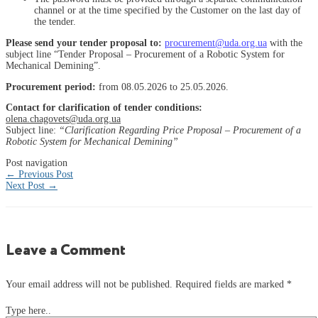
channel or at the time specified by the Customer on the last day of
the tender.
Please send your tender proposal to:
procurement@uda.org.ua
with the
subject line “Tender Proposal – Procurement of a Robotic System for
Mechanical Demining”.
Procurement period:
from 08.05.2026 to 25.05.2026.
Contact for clarification of tender conditions:
olena.chagovets@uda.org.ua
Subject line:
“Clarification Regarding Price Proposal – Procurement of a
Robotic System for Mechanical Demining”
Post navigation
←
Previous Post
Next Post
→
Leave a Comment
Your email address will not be published.
Required fields are marked
*
Type here..