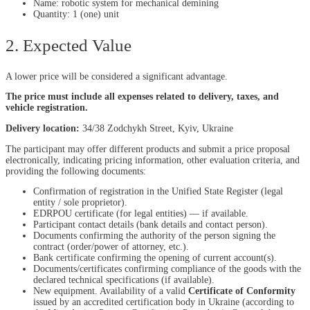
Name: robotic system for mechanical demining
Quantity: 1 (one) unit
2. Expected Value
A lower price will be considered a significant advantage.
The price must include all expenses related to delivery, taxes, and
vehicle registration.
Delivery location:
34/38 Zodchykh Street, Kyiv, Ukraine
The participant may offer different products and submit a price proposal
electronically, indicating pricing information, other evaluation criteria, and
providing the following documents:
Confirmation of registration in the Unified State Register (legal
entity / sole proprietor).
EDRPOU certificate (for legal entities) — if available.
Participant contact details (bank details and contact person).
Documents confirming the authority of the person signing the
contract (order/power of attorney, etc.).
Bank certificate confirming the opening of current account(s).
Documents/certificates confirming compliance of the goods with the
declared technical specifications (if available).
New equipment. Availability of a valid
Certificate of Conformity
issued by an accredited certification body in Ukraine (according to