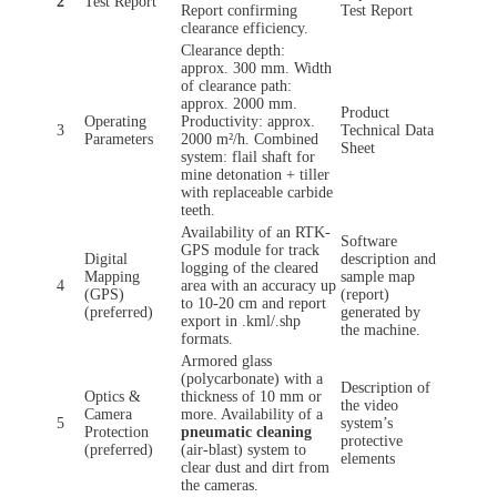
2
Test Report
Report confirming
Test Report
clearance efficiency.
Clearance depth:
approx. 300 mm. Width
of clearance path:
approx. 2000 mm.
Product
Operating
Productivity: approx.
3
Technical Data
Parameters
2000 m²/h. Combined
Sheet
system: flail shaft for
mine detonation + tiller
with replaceable carbide
teeth.
Availability of an RTK-
Software
GPS module for track
Digital
description and
logging of the cleared
Mapping
sample map
4
area with an accuracy up
(GPS)
(report)
to 10-20 cm and report
(preferred)
generated by
export in .kml/.shp
the machine.
formats.
Armored glass
(polycarbonate) with a
Description of
Optics &
thickness of 10 mm or
the video
Camera
more. Availability of a
5
system’s
Protection
pneumatic cleaning
protective
(preferred)
(air-blast) system to
elements
clear dust and dirt from
the cameras.