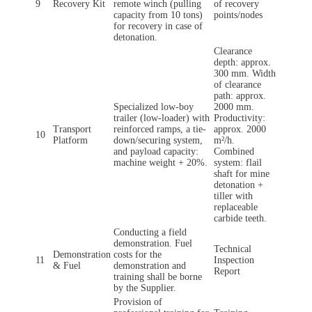
9
Recovery Kit
remote winch (pulling
of recovery
capacity from 10 tons)
points/nodes
for recovery in case of
detonation.
Clearance
depth: approx.
300 mm. Width
of clearance
path: approx.
Specialized low-boy
2000 mm.
trailer (low-loader) with
Productivity:
Transport
reinforced ramps, a tie-
approx. 2000
10
Platform
down/securing system,
m²/h.
and payload capacity:
Combined
machine weight + 20%.
system: flail
shaft for mine
detonation +
tiller with
replaceable
carbide teeth.
Conducting a field
demonstration. Fuel
Technical
Demonstration
costs for the
11
Inspection
& Fuel
demonstration and
Report
training shall be borne
by the Supplier.
Provision of