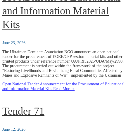
and Information Material
Kits
June 23, 2026
The Ukrainian Deminers Association NGO announces an open national
tender for the procurement of EORE/CPP session material kits and other
printed products under reference number UA/PRF/2026/UDA/May/2990.
The procurement is carried out within the framework of the project
“Restoring Livelihoods and Revitalizing Rural Communities Affected by
Mines and Explosive Remnants of War”, implemented by the Ukrainian
Open National Tender Announcement for the Procurement of Educational
and Information Material Kits
Read More »
Tender 71
June 12, 2026