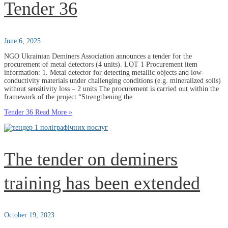
Tender 36
June 6, 2025
NGO Ukrainian Deminers Association announces a tender for the
procurement of metal detectors (4 units). LOT 1 Procurement item
information: 1. Metal detector for detecting metallic objects and low-
conductivity materials under challenging conditions (e.g. mineralized soils)
without sensitivity loss – 2 units The procurement is carried out within the
framework of the project “Strengthening the
Tender 36
Read More »
The tender on deminers
training has been extended
October 19, 2023