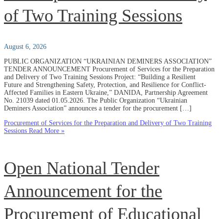
of Two Training Sessions
August 6, 2026
PUBLIC ORGANIZATION “UKRAINIAN DEMINERS ASSOCIATION”
TENDER ANNOUNCEMENT Procurement of Services for the Preparation
and Delivery of Two Training Sessions Project: “Building a Resilient
Future and Strengthening Safety, Protection, and Resilience for Conflict-
Affected Families in Eastern Ukraine,” DANIDA, Partnership Agreement
No. 21039 dated 01.05.2026. The Public Organization “Ukrainian
Deminers Association” announces a tender for the procurement […]
Procurement of Services for the Preparation and Delivery of Two Training
Sessions
Read More »
Open National Tender
Announcement for the
Procurement of Educational