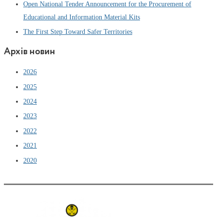
Open National Tender Announcement for the Procurement of
Educational and Information Material Kits
The First Step Toward Safer Territories
Архів новин
2026
2025
2024
2023
2022
2021
2020