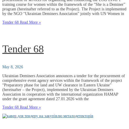
training course for women within the framework of the “She is a Deminer”
program (hereinafter referred to as the Project). The Project is implemented
by the NGO “Ukrainian Deminers Association” jointly with UN Women in
Tender 68
Read More »
Tender 68
May 8, 2026
Ukrainian Deminers Association announces a tender for the procurement of
comprehensive event agency services within the framework of the project
“Preparatory phase for land and UW clearance in Eastern Ukraine”
(hereinafter – the Project), implemented by the Ukrainian Deminers
Association in cooperation with the international organization HAMAP
under the grant agreement dated 27.01.2026 with the
Tender 68
Read More »