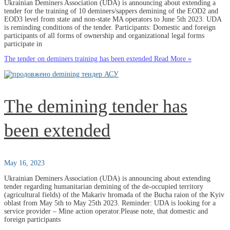
Ukrainian Deminers Association (UDA) is announcing about extending a
tender for the training of 10 deminers/sappers demining of the EOD2 and
EOD3 level from state and non-state MA operators to June 5th 2023. UDA
is reminding conditions of the tender. Participants: Domestic and foreign
participants of all forms of ownership and organizational legal forms
participate in
The tender on deminers training has been extended
Read More »
The demining tender has
been extended
May 16, 2023
Ukrainian Deminers Association (UDA) is announcing about extending
tender regarding humanitarian demining of the de-occupied territory
(agricultural fields) of the Makariv hromada of the Bucha raion of the Kyiv
oblast from May 5th to May 25th 2023. Reminder: UDA is looking for a
service provider – Mine action operator.Please note, that domestic and
foreign participants