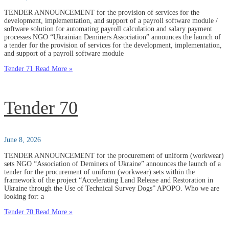
TENDER ANNOUNCEMENT for the provision of services for the
development, implementation, and support of a payroll software module /
software solution for automating payroll calculation and salary payment
processes NGO “Ukrainian Deminers Association” announces the launch of
a tender for the provision of services for the development, implementation,
and support of a payroll software module
Tender 71
Read More »
Tender 70
June 8, 2026
TENDER ANNOUNCEMENT for the procurement of uniform (workwear)
sets NGO “Association of Deminers of Ukraine” announces the launch of a
tender for the procurement of uniform (workwear) sets within the
framework of the project “Accelerating Land Release and Restoration in
Ukraine through the Use of Technical Survey Dogs” APOPO. Who we are
looking for: a
Tender 70
Read More »