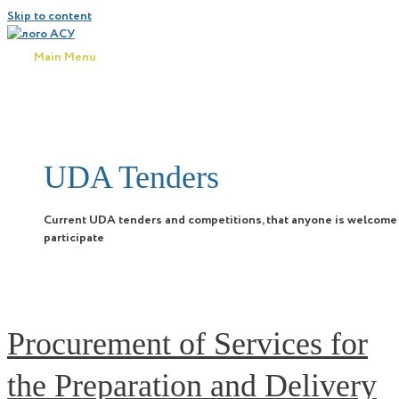
Skip to content
Main Menu
UDA Tenders
Current UDA tenders and competitions, that anyone is welcome
participate
Procurement of Services for
the Preparation and Delivery