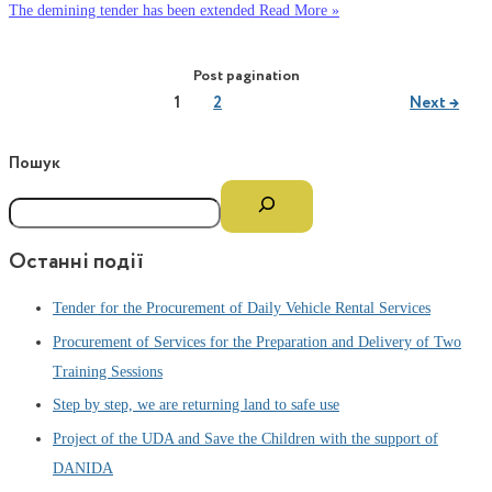
The demining tender has been extended
Read More »
Post pagination
1
2
Next
→
Пошук
Останні події
Tender for the Procurement of Daily Vehicle Rental Services
Procurement of Services for the Preparation and Delivery of Two
Training Sessions
Step by step, we are returning land to safe use
Project of the UDA and Save the Children with the support of
DANIDA