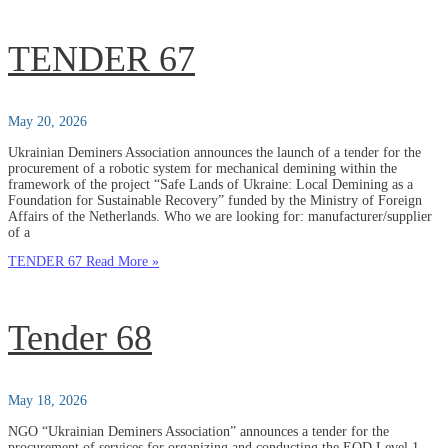
TENDER 67
May 20, 2026
Ukrainian Deminers Association announces the launch of a tender for the
procurement of a robotic system for mechanical demining within the
framework of the project “Safe Lands of Ukraine: Local Demining as a
Foundation for Sustainable Recovery” funded by the Ministry of Foreign
Affairs of the Netherlands. Who we are looking for: manufacturer/supplier
of a
TENDER 67
Read More »
Tender 68
May 18, 2026
NGO “Ukrainian Deminers Association” announces a tender for the
procurement of services for organizing and conducting the EOD Level 1