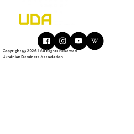
Copyright © 2026 | All Rights Reserved
Ukrainian Deminers Association