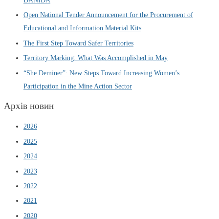
DANIDA
Open National Tender Announcement for the Procurement of
Educational and Information Material Kits
The First Step Toward Safer Territories
Territory Marking: What Was Accomplished in May
“She Deminer”: New Steps Toward Increasing Women’s
Participation in the Mine Action Sector
Архів новин
2026
2025
2024
2023
2022
2021
2020