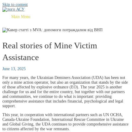
Skip to content
Main Menu
Real stories of Mine Victim
Assistance
June 13, 2025
For many years, the Ukrainian Deminers Association (UDA) has been not
only a mine action operator, but also an organization that stands by the side
of those affected by explosive ordnance (EO). The year 2025 is another
challenge for us and for the entire country, but together with our partners
and communities, we continue to do what is important: providing
comprehensive assistance that includes financial, psychological and legal
support.
This year, in cooperation with international partners such as UN OCHA,
Canada-Ukraine Foundation, International Rescue Committee in Ukraine
and Global Giving, the UDA continues to provide comprehensive assistance
to citizens affected by the war remnants.