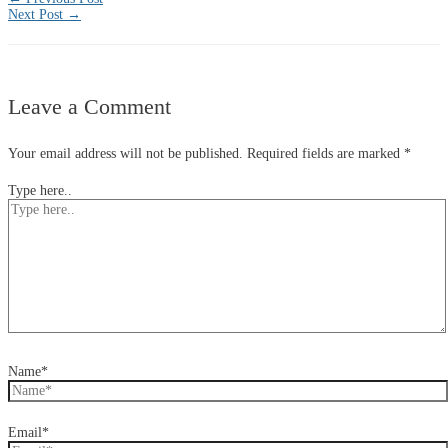
Next Post
→
Leave a Comment
Your email address will not be published.
Required fields are marked
*
Type here..
Name*
Email*