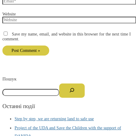
Website
Save my name, email, and website in this browser for the next time I
comment.
Пошук
Останні події
Step by step, we are returning land to safe use
Project of the UDA and Save the Children with the support of