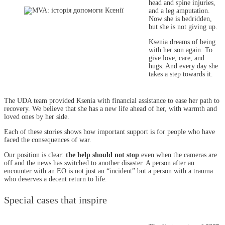
head and spine injuries,
and a leg amputation.
Now she is bedridden,
but she is not giving up.
Ksenia dreams of being
with her son again. To
give love, care, and
hugs. And every day she
takes a step towards it.
The UDA team provided Ksenia with financial assistance to ease her path to
recovery. We believe that she has a new life ahead of her, with warmth and
loved ones by her side.
Each of these stories shows how important support is for people who have
faced the consequences of war.
Our position is clear:
the help should not stop
even when the cameras are
off and the news has switched to another disaster. A person after an
encounter with an EO is not just an “incident” but a person with a trauma
who deserves a decent return to life.
Special cases that inspire