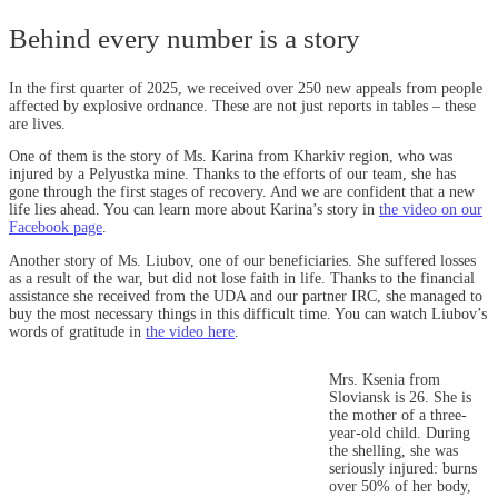
Behind every number is a story
In the first quarter of 2025, we received over 250 new appeals from people
affected by explosive ordnance. These are not just reports in tables – these
are lives.
One of them is the story of Ms. Karina from Kharkiv region, who was
injured by a Pelyustka mine. Thanks to the efforts of our team, she has
gone through the first stages of recovery. And we are confident that a new
life lies ahead. You can learn more about Karina’s story in
the video on our
Facebook page
.
Another story of Ms. Liubov, one of our beneficiaries. She suffered losses
as a result of the war, but did not lose faith in life. Thanks to the financial
assistance she received from the UDA and our partner IRC, she managed to
buy the most necessary things in this difficult time. You can watch Liubov’s
words of gratitude in
the video here
.
Mrs. Ksenia from
Sloviansk is 26. She is
the mother of a three-
year-old child. During
the shelling, she was
seriously injured: burns
over 50% of her body,