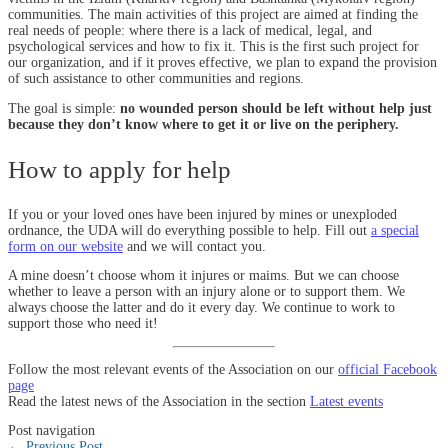
communities. The main activities of this project are aimed at finding the
real needs of people: where there is a lack of medical, legal, and
psychological services and how to fix it. This is the first such project for
our organization, and if it proves effective, we plan to expand the provision
of such assistance to other communities and regions.
The goal is simple:
no wounded person should be left without help just
because they don’t know where to get it or live on the periphery.
How to apply for help
If you or your loved ones have been injured by mines or unexploded
ordnance, the UDA will do everything possible to help. Fill out
a special
form on our website
and we will contact you.
A mine doesn’t choose whom it injures or maims. But we can choose
whether to leave a person with an injury alone or to support them. We
always choose the latter and do it every day. We continue to work to
support those who need it!
Follow the most relevant events of the Association on our
official Facebook
page
Read the latest news of the Association in the section
Latest events
Post navigation
←
Previous Post