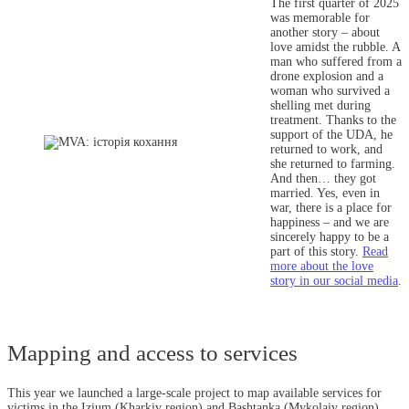
The first quarter of 2025
was memorable for
another story – about
love amidst the rubble. A
man who suffered from a
drone explosion and a
woman who survived a
shelling met during
treatment. Thanks to the
support of the UDA, he
returned to work, and
she returned to farming.
And then… they got
married. Yes, even in
war, there is a place for
happiness – and we are
sincerely happy to be a
part of this story.
Read
more about the love
story in our social media
.
Mapping and access to services
This year we launched a large-scale project to map available services for
victims in the Izium (Kharkiv region) and Bashtanka (Mykolaiv region)