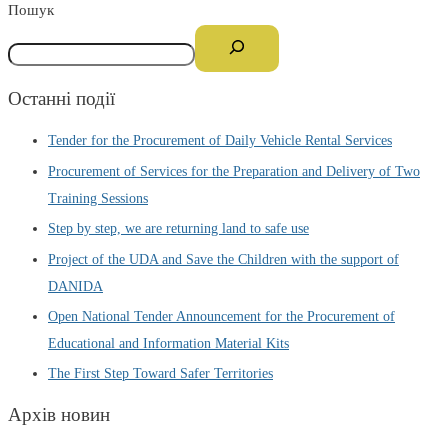
Пошук
Останні події
Tender for the Procurement of Daily Vehicle Rental Services
Procurement of Services for the Preparation and Delivery of Two
Training Sessions
Step by step, we are returning land to safe use
Project of the UDA and Save the Children with the support of
DANIDA
Open National Tender Announcement for the Procurement of
Educational and Information Material Kits
The First Step Toward Safer Territories
Архів новин