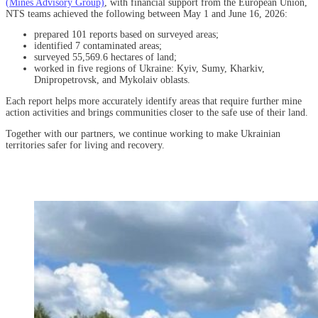
(Mines Advisory Group)
, with financial support from the European Union,
NTS teams achieved the following between May 1 and June 16, 2026:
prepared 101 reports based on surveyed areas;
identified 7 contaminated areas;
surveyed 55,569.6 hectares of land;
worked in five regions of Ukraine: Kyiv, Sumy, Kharkiv,
Dnipropetrovsk, and Mykolaiv oblasts.
Each report helps more accurately identify areas that require further mine
action activities and brings communities closer to the safe use of their land.
Together with our partners, we continue working to make Ukrainian
territories safer for living and recovery.