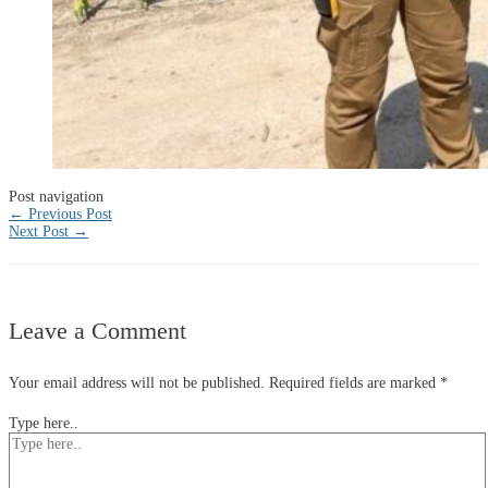
Post navigation
←
Previous Post
Next Post
→
Leave a Comment
Your email address will not be published.
Required fields are marked
*
Type here..