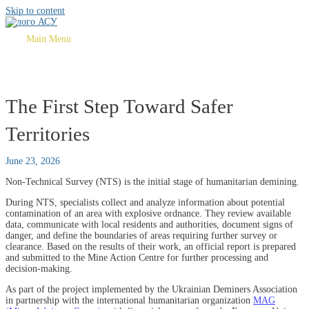
Skip to content
Main Menu
The First Step Toward Safer
Territories
June 23, 2026
Non-Technical Survey (NTS) is the initial stage of humanitarian demining.
During NTS, specialists collect and analyze information about potential
contamination of an area with explosive ordnance. They review available
data, communicate with local residents and authorities, document signs of
danger, and define the boundaries of areas requiring further survey or
clearance. Based on the results of their work, an official report is prepared
and submitted to the Mine Action Centre for further processing and
decision-making.
As part of the project implemented by the Ukrainian Deminers Association
in partnership with the international humanitarian organization
MAG