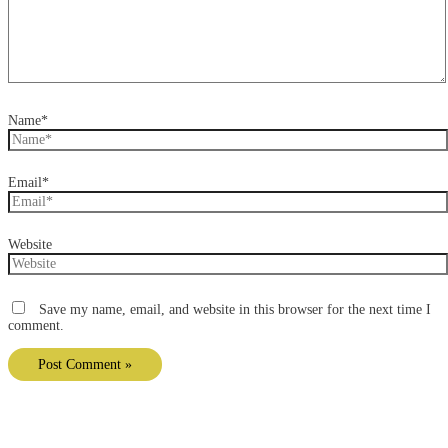
Name*
Email*
Website
Save my name, email, and website in this browser for the next time I
comment.