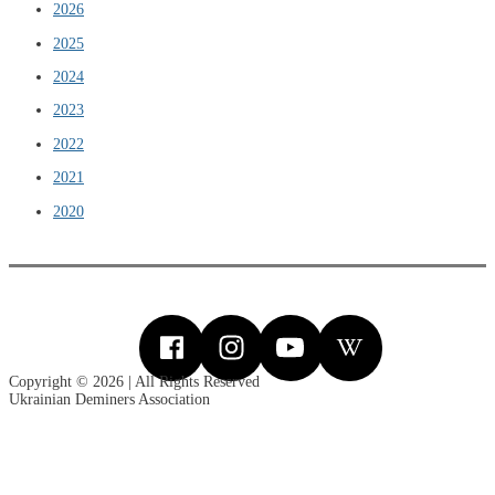
2026
2025
2024
2023
2022
2021
2020
Copyright © 2026 | All Rights Reserved
Ukrainian Deminers Association