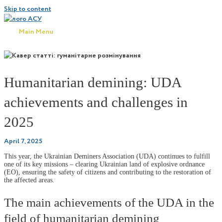
Skip to content
Main Menu
Humanitarian demining: UDA
achievements and challenges in
2025
April 7, 2025
This year, the Ukrainian Deminers Association (UDA) continues to fulfill
one of its key missions – clearing Ukrainian land of explosive ordnance
(EO), ensuring the safety of citizens and contributing to the restoration of
the affected areas.
The main achievements of the UDA in the
field of humanitarian demining