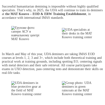
Successful humanitarian demining is impossible without highly qualified
specialists. That’s why, in 2025, the UDA will continue to train its deminers
at
the MAT Kosovo – EOD & ERW Training Establishment
, in
accordance with international IMAS standards.
In March and May of this year, UDA deminers are taking IMAS EOD
courses at levels 1, 2, 3 and 3+, which include both theoretical training and
practical work at training grounds, including spotting EO, centering signals
with metal detectors and their safe retrieval. All course participants take
exams in UXO detection, pass centering tests and demonstrate their skills on
real-life tasks.