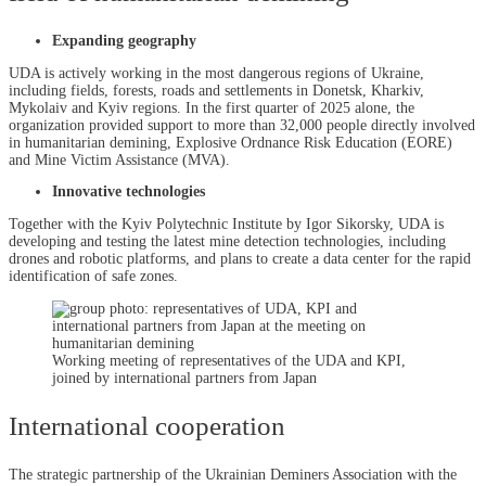
Expanding geography
UDA is actively working in the most dangerous regions of Ukraine,
including fields, forests, roads and settlements in Donetsk, Kharkiv,
Mykolaiv and Kyiv regions. In the first quarter of 2025 alone, the
organization provided support to more than 32,000 people directly involved
in humanitarian demining, Explosive Ordnance Risk Education (EORE)
and Mine Victim Assistance (MVA).
Innovative technologies
Together with the Kyiv Polytechnic Institute by Igor Sikorsky, UDA is
developing and testing the latest mine detection technologies, including
drones and robotic platforms, and plans to create a data center for the rapid
identification of safe zones.
Working meeting of representatives of the UDA and KPI,
joined by international partners from Japan
International cooperation
The strategic partnership of the Ukrainian Deminers Association with the