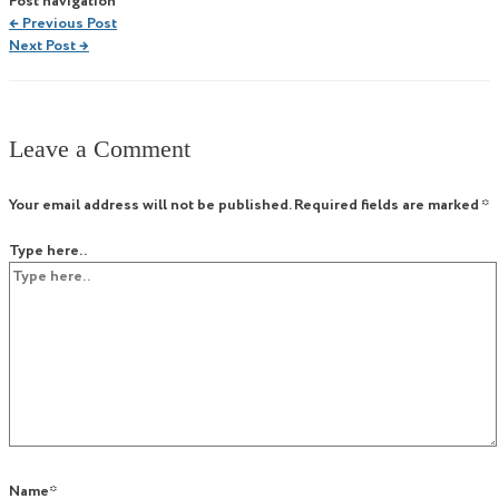
Post navigation
←
Previous Post
Next Post
→
Leave a Comment
Your email address will not be published.
Required fields are marked
*
Type here..
Name*