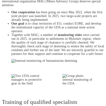
international organization MAG (Mines Advisory Group) deserves special
attention.
Our cooperation
has been going on since May 2022, when the first
joint project was launched. In 2025, two large-scale projects are
already being implemented.
Our goal
is to clear territories of EO, conduct EORE, and develop
the institutional capacity of the UDA as a national mine action
operator.
Together with MAG, a number of
monitoring visits
were carried
out in 2025, in particular to sattlements in Mykolaiv region, where
the quality of each stage of clearance is carefully checked. We
thoroughly check each stage of demining to ensure the safety of local
residents and further use of the land. We are sincerely grateful to our
partners for their support and continue to cooperate for a safe future.
Training of qualified specialists