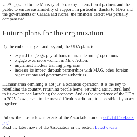
UDA appealed to the Ministry of Economy, international partners and the
public to ensure sustainability of support. In particular, thanks to MAG and
the governments of Canada and Korea, the financial deficit was partially
compensated.
Future plans for the organization
By the end of the year and beyond, the UDA plans to:
expand the geography of humanitarian demining operations;
engage even more women in Mine Action;
implement modern training programs;
increase its impact through partnerships with MAG, other foreign
organizations and government authorities.
Humanitarian demining is not just a technical operation, it is the key to
rebuilding the country, returning people home, returning agricultural land
to its owners and launching the economy. And as the experience of the UDA
in 2025 shows, even in the most difficult conditions, it is possible if you act
together.
Follow the most relevant events of the Association on our
official Facebook
page
Read the latest news of the Association in the section
Latest events