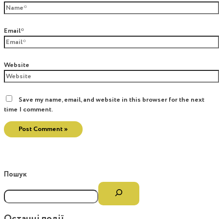
Email*
Website
Save my name, email, and website in this browser for the next
time I comment.
Пошук
Останні події