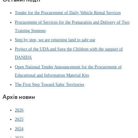
Tender for the Procurement of Daily Vehicle Rental Services
Procurement of Services for the Preparation and Delivery of Two
Training Sessions
Step by step, we are returning land to safe use
Project of the UDA and Save the Children with the support of
DANIDA
Open National Tender Announcement for the Procurement of
Educational and Information Material Kits
The First Step Toward Safer Territories
Архів новин
2026
2025
2024