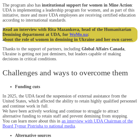
The program also has
institutional support for women in Mine Action
:
UDA is implementing a leadership program for women, and as part of this
initiative, more and more UDA employees are receiving certified education
according to international standards.
Read an interview with Rita Mazankova, head of the Humanitarian
Demining department at UDA, for
WoMo.ua
:
about the role of women in demining in Ukraine and her own career.
Thanks to the support of partners, including
Global Affairs Canada
,
Ukraine is getting not just deminers, but leaders capable of making
decisions in critical conditions.
Challenges and ways to overcome them
Funding cuts
In 2025, the UDA faced the suspension of external assistance from the
United States, which affected the ability to retain highly qualified personnel
and continue work in full.
We have been actively working and continue to struggle to attract
alternative funding to retain staff and prevent demining from stopping.
You can learn more about this in
an interview with UDA Chairman of the
Board Tymur Pistriuha to national media
.
Alternative sources