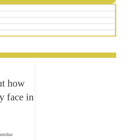
ut how
y face in
amiliar