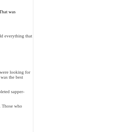
 That was
ld everything that
 were looking for
 was the best
pleted sapper-
g. Those who