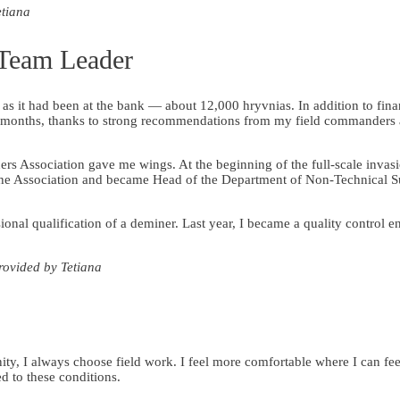
etiana
 Team Leader
s it had been at the bank — about 12,000 hryvnias. In addition to finan
x months, thanks to strong recommendations from my field commanders
s Association gave me wings. At the beginning of the full-scale invas
in the Association and became Head of the Department of Non-Technical 
sional qualification of a deminer. Last year, I became a quality control e
rovided by Tetiana
y, I always choose field work. I feel more comfortable where I can fee
ed to these conditions.