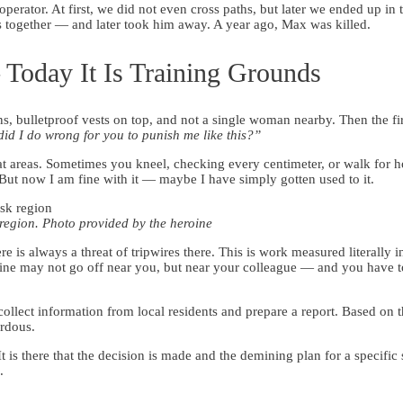
erator. At first, we did not even cross paths, but later we ended up in
together — and later took him away. A year ago, Max was killed.
Today It Is Training Grounds
s, bulletproof vests on top, and not a single woman nearby. Then the 
id I do wrong for you to punish me like this?”
mbat areas. Sometimes you kneel, checking every centimeter, or walk for 
p. But now I am fine with it — maybe I have simply gotten used to it.
 region. Photo provided by the heroine
 is always a threat of tripwires there. This is work measured literally i
 mine may not go off near you, but near your colleague — and you have 
ollect information from local residents and prepare a report. Based on th
ardous.
 is there that the decision is made and the demining plan for a specific 
.