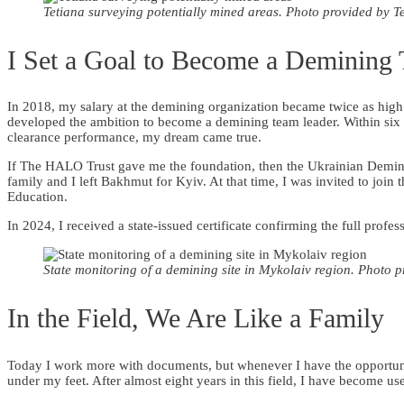
Tetiana surveying potentially mined areas. Photo provided by T
I Set a Goal to Become a Demining
In 2018, my salary at the demining organization became twice as high a
developed the ambition to become a demining team leader. Within si
clearance performance, my dream came true.
If The HALO Trust gave me the foundation, then the Ukrainian Deminer
family and I left Bakhmut for Kyiv. At that time, I was invited to jo
Education.
In 2024, I received a state-issued certificate confirming the full profes
State monitoring of a demining site in Mykolaiv region. Photo p
In the Field, We Are Like a Family
Today I work more with documents, but whenever I have the opportunit
under my feet. After almost eight years in this field, I have become us