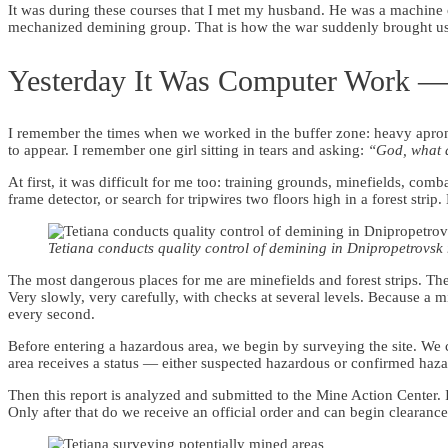
It was during these courses that I met my husband. He was a machine op
mechanized demining group. That is how the war suddenly brought us 
Yesterday It Was Computer Work — 
I remember the times when we worked in the buffer zone: heavy apron
to appear. I remember one girl sitting in tears and asking:
“God, what d
At first, it was difficult for me too: training grounds, minefields, co
frame detector, or search for tripwires two floors high in a forest stri
Tetiana conducts quality control of demining in Dnipropetrovsk
The most dangerous places for me are minefields and forest strips. There
Very slowly, very carefully, with checks at several levels. Because a
every second.
Before entering a hazardous area, we begin by surveying the site. We c
area receives a status — either suspected hazardous or confirmed haz
Then this report is analyzed and submitted to the Mine Action Center. It
Only after that do we receive an official order and can begin clearance