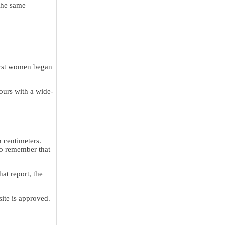
 the same
first women began
hours with a wide-
n centimeters.
to remember that
at report, the
site is approved.