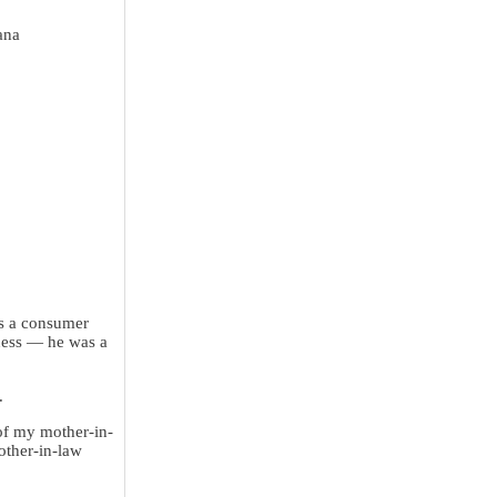
ana
as a consumer
iness — he was a
.
of my mother-in-
other-in-law