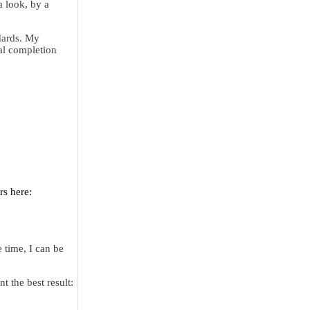
a look, by a
dards. My
nal completion
rs here:
 time, I can be
t the best result: