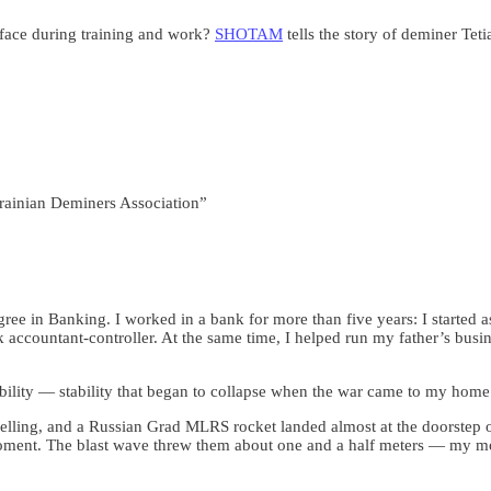
face during training and work?
SHOTAM
tells the story of deminer Teti
rainian Deminers Association”
ee in Banking. I worked in a bank for more than five years: I started 
accountant-controller. At the same time, I helped run my father’s bus
ability — stability that began to collapse when the war came to my home
helling, and a Russian Grad MLRS rocket landed almost at the doorstep 
moment. The blast wave threw them about one and a half meters — my m