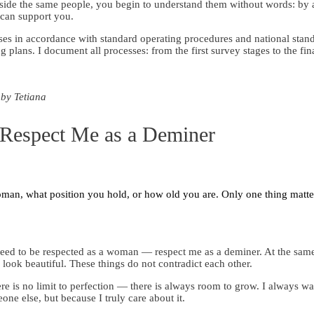
eside the same people, you begin to understand them without words: by 
can support you.
ses in accordance with standard operating procedures and national stan
plans. I document all processes: from the first survey stages to the fi
 by Tetiana
Respect Me as a Deminer
man, what position you hold, or how old you are. Only one thing matte
 need to be respected as a woman — respect me as a deminer. At the same
ook beautiful. These things do not contradict each other.
ere is no limit to perfection — there is always room to grow. I always wan
one else, but because I truly care about it.