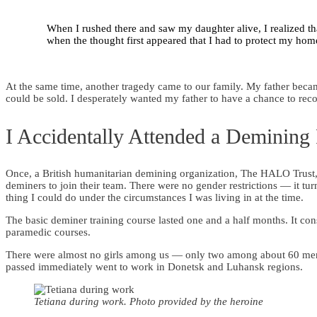
When I rushed there and saw my daughter alive, I realized tha
when the thought first appeared that I had to protect my hom
At the same time, another tragedy came to our family. My father becam
could be sold. I desperately wanted my father to have a chance to reco
I Accidentally Attended a Demining
Once, a British humanitarian demining organization, The HALO Trust, c
deminers to join their team. There were no gender restrictions — it tu
thing I could do under the circumstances I was living in at the time.
The basic deminer training course lasted one and a half months. It cons
paramedic courses.
There were almost no girls among us — only two among about 60 men.
passed immediately went to work in Donetsk and Luhansk regions.
Tetiana during work. Photo provided by the heroine