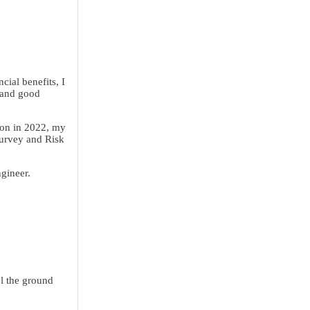
cial benefits, I
 and good
ion in 2022, my
Survey and Risk
ngineer.
l the ground