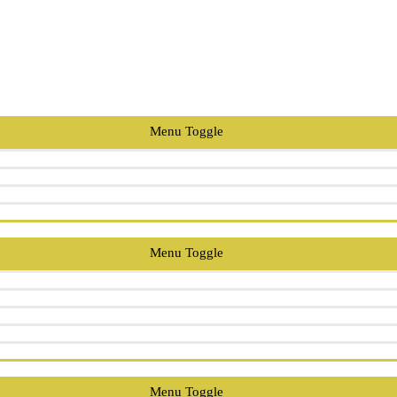
Menu Toggle
Menu Toggle
Menu Toggle