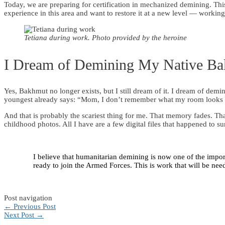
Today, we are preparing for certification in mechanized demining. This
experience in this area and want to restore it at a new level — workin
Tetiana during work. Photo provided by the heroine
I Dream of Demining My Native B
Yes, Bakhmut no longer exists, but I still dream of it. I dream of d
youngest already says: “Mom, I don’t remember what my room looks 
And that is probably the scariest thing for me. That memory fades. Th
childhood photos. All I have are a few digital files that happened to su
I believe that humanitarian demining is now one of the import
ready to join the Armed Forces. This is work that will be ne
Post navigation
←
Previous Post
Next Post
→