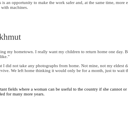
 is an opportunity to make the work safer and, at the same time, more e
g with machines.
akhmut
emining my hometown. I really want my children to return home one day.
like.”
at I did not take any photographs from home. Not mine, not my eldest d
rvive. We left home thinking it would only be for a month, just to wait t
ant fields where a woman can be useful to the country if she cannot or 
eded for many more years.