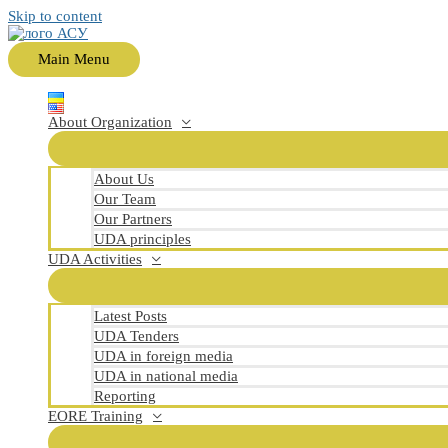
Skip to content
Main Menu
About Organization
About Us
Our Team
Our Partners
UDA principles
UDA Activities
Latest Posts
UDA Tenders
UDA in foreign media
UDA in national media
Reporting
EORE Training