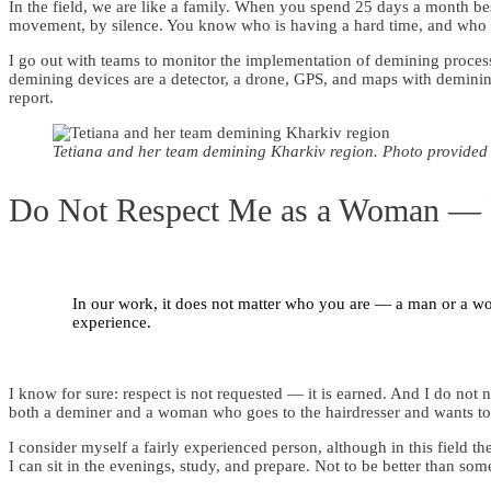
In the field, we are like a family. When you spend 25 days a month b
movement, by silence. You know who is having a hard time, and who 
I go out with teams to monitor the implementation of demining proces
demining devices are a detector, a drone, GPS, and maps with demining 
report.
Tetiana and her team demining Kharkiv region. Photo provided
Do Not Respect Me as a Woman — 
In our work, it does not matter who you are — a man or a wo
experience.
I know for sure: respect is not requested — it is earned. And I do not
both a deminer and a woman who goes to the hairdresser and wants to l
I consider myself a fairly experienced person, although in this field th
I can sit in the evenings, study, and prepare. Not to be better than some