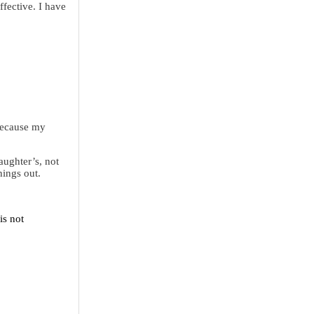
ffective. I have
 Because my
aughter’s, not
hings out.
is not