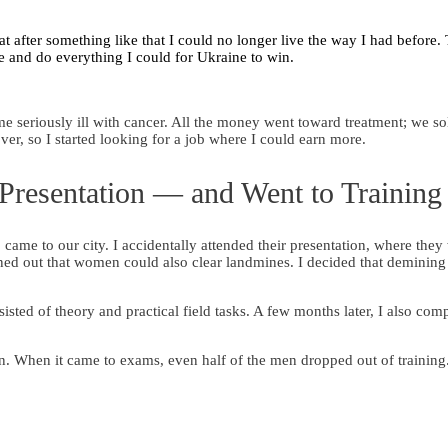
t after something like that I could no longer live the way I had before.
e and do everything I could for Ukraine to win.
e seriously ill with cancer. All the money went toward treatment; we so
ver, so I started looking for a job where I could earn more.
 Presentation — and Went to Training
ame to our city. I accidentally attended their presentation, where they
rned out that women could also clear landmines. I decided that demining
isted of theory and practical field tasks. A few months later, I also com
 When it came to exams, even half of the men dropped out of trainin