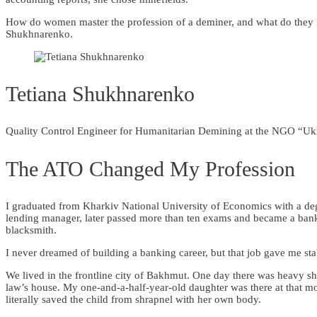
How do women master the profession of a deminer, and what do they 
Shukhnarenko.
Tetiana Shukhnarenko
Quality Control Engineer for Humanitarian Demining at the NGO “Uk
The ATO Changed My Profession
I graduated from Kharkiv National University of Economics with a degr
lending manager, later passed more than ten exams and became a bank 
blacksmith.
I never dreamed of building a banking career, but that job gave me st
We lived in the frontline city of Bakhmut. One day there was heavy s
law’s house. My one-and-a-half-year-old daughter was there at that 
literally saved the child from shrapnel with her own body.