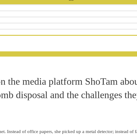
on the media platform ShoTam abo
mb disposal and the challenges the
et. Instead of office papers, she picked up a metal detector; instead of f