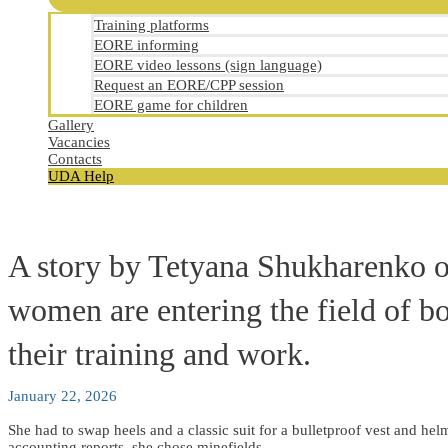
Training platforms
EORE informing
EORE video lessons (sign language)
Request an EORE/CPP session
EORE game for children
Gallery
Vacancies
Contacts
UDA Help
A story by Tetyana Shukharenko 
women are entering the field of bo
their training and work.
January 22, 2026
She had to swap heels and a classic suit for a bulletproof vest and helm
accounting reports, she chose minefields.