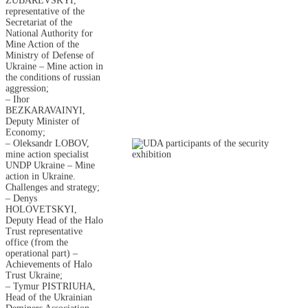
ZUBAREVSKYI,
representative of the
Secretariat of the
National Authority for
Mine Action of the
Ministry of Defense of
Ukraine – Mine action in
the conditions of russian
aggression;
– Ihor
BEZKARAVAINYI,
Deputy Minister of
Economy;
– Oleksandr LOBOV,
mine action specialist
UNDP Ukraine – Mine
action in Ukraine.
Challenges and strategy;
– Denys
HOLOVETSKYI,
Deputy Head of the Halo
Trust representative
office (from the
operational part) –
Achievements of Halo
Trust Ukraine;
– Tymur PISTRIUHA,
Head of the Ukrainian