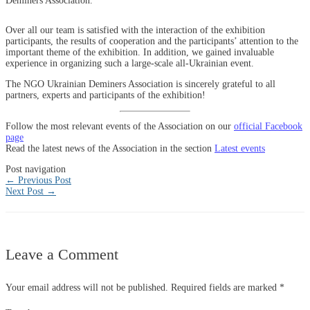
Deminers Association.
Over all our team is satisfied with the interaction of the exhibition
participants, the results of cooperation and the participants’ attention to the
important theme of the exhibition. In addition, we gained invaluable
experience in organizing such a large-scale all-Ukrainian event.
The NGO Ukrainian Deminers Association is sincerely grateful to all
partners, experts and participants of the exhibition!
Follow the most relevant events of the Association on our
official Facebook
page
Read the latest news of the Association in the section
Latest events
Post navigation
←
Previous Post
Next Post
→
Leave a Comment
Your email address will not be published.
Required fields are marked
*