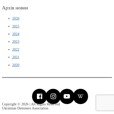
Архів новин
2026
2025
2024
2023
2022
2021
2020
Copyright © 2026 | All Rights Reserved
Ukrainian Deminers Association