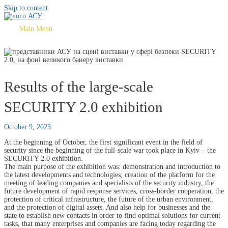
Skip to content
Main Menu
Results of the large-scale
SECURITY 2.0 exhibition
October 9, 2023
At the beginning of October, the first significant event in the field of
security since the beginning of the full-scale war took place in Kyiv – the
SECURITY 2.0 exhibition.
The main purpose of the exhibition was: demonstration and introduction to
the latest developments and technologies; creation of the platform for the
meeting of leading companies and specialists of the security industry, the
future development of rapid response services, cross-border cooperation, the
protection of critical infrastructure, the future of the urban environment,
and the protection of digital assets. And also help for businesses and the
state to establish new contacts in order to find optimal solutions for current
tasks, that many enterprises and companies are facing today regarding the