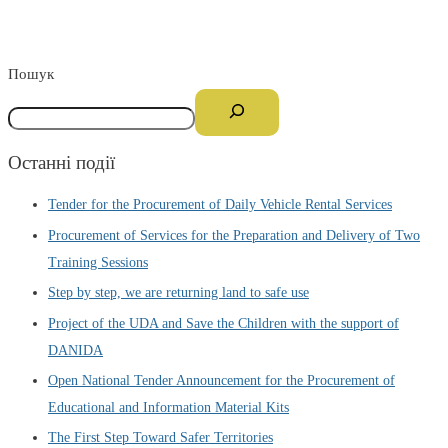
Пошук
Останні події
Tender for the Procurement of Daily Vehicle Rental Services
Procurement of Services for the Preparation and Delivery of Two
Training Sessions
Step by step, we are returning land to safe use
Project of the UDA and Save the Children with the support of
DANIDA
Open National Tender Announcement for the Procurement of
Educational and Information Material Kits
The First Step Toward Safer Territories