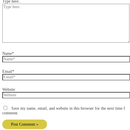
Type here..
Name*
Email*
Website
Save my name, email, and website in this browser for the next time I
comment.