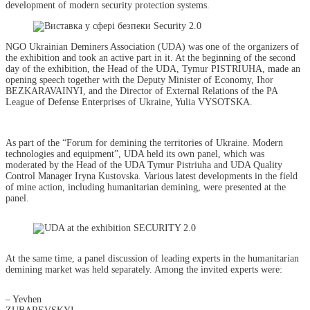
development of modern security protection systems.
NGO Ukrainian Deminers Association (UDA) was one of the organizers of
the exhibition and took an active part in it. At the beginning of the second
day of the exhibition, the Head of the UDA, Tymur PISTRIUHA, made an
opening speech together with the Deputy Minister of Economy, Ihor
BEZKARAVAINYI, and the Director of External Relations of the PA
League of Defense Enterprises of Ukraine, Yulia VYSOTSKA.
As part of the “Forum for demining the territories of Ukraine. Modern
technologies and equipment”, UDA held its own panel, which was
moderated by the Head of the UDA Tymur Pistriuha and UDA Quality
Control Manager Iryna Kustovska. Various latest developments in the field
of mine action, including humanitarian demining, were presented at the
panel.
At the same time, a panel discussion of leading experts in the humanitarian
demining market was held separately. Among the invited experts were:
– Yevhen